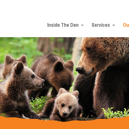
Inside The Den
Services
Ou