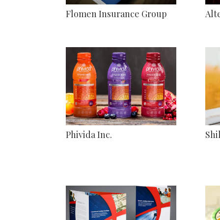
Flomen Insurance Group
Alt
Phivida Inc.
Shi