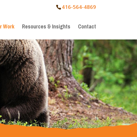
416-564-4869
r Work
Resources & Insights
Contact