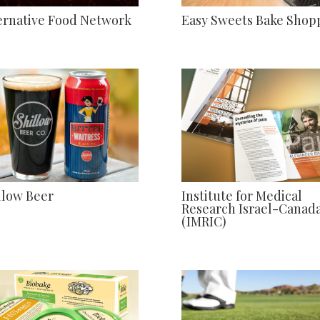
ernative Food Network
Easy Sweets Bake Shop
llow Beer
Institute for Medical
Research Israel-Canad
(IMRIC)