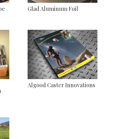
pe
Glad Aluminum Foil
Algood Caster Innovations
a