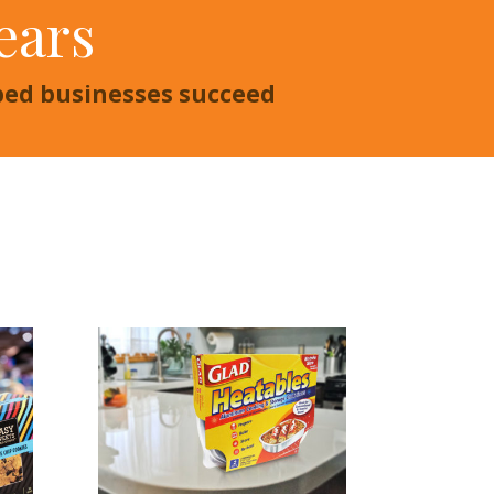
ears
lped businesses succeed