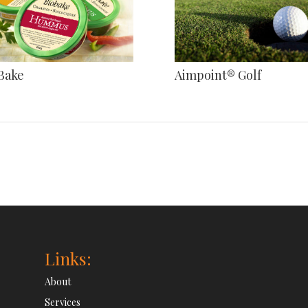
Bake
Aimpoint® Golf
Links:
About
Services