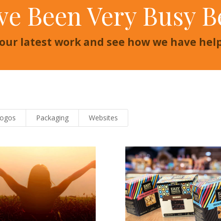
ve Been Very Busy B
 our latest work and see how we have he
Logos
Packaging
Websites