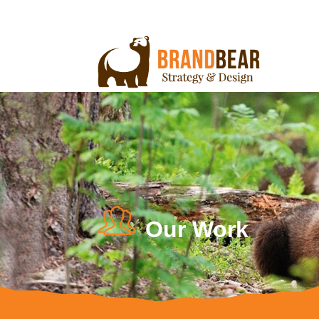
Our Work