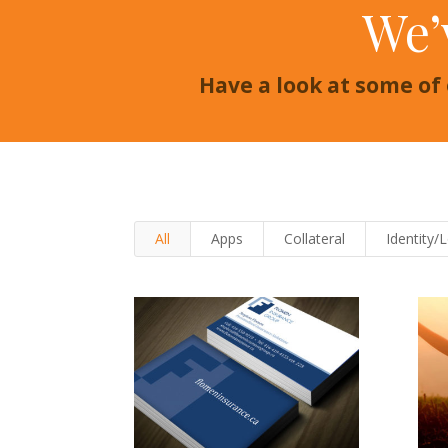
We’
Have a look at some of
All
Apps
Collateral
Identity/