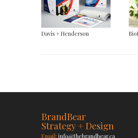
Davis + Henderson
Bio
BrandBear
Strategy + Design
Email:
info@thebrandbear.ca