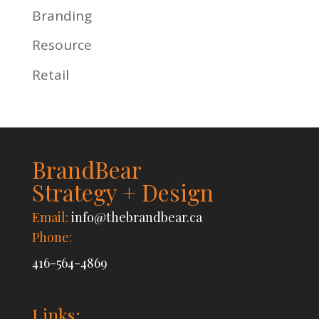
Branding
Resource
Retail
BrandBear
Strategy + Design
Email:
info@thebrandbear.ca
Phone:
416-564-4869
Links: