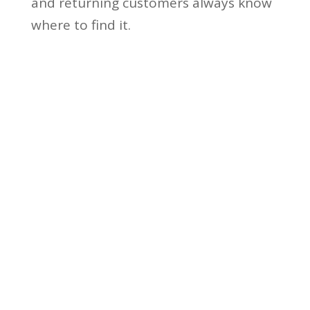
and returning customers always know
where to find it.