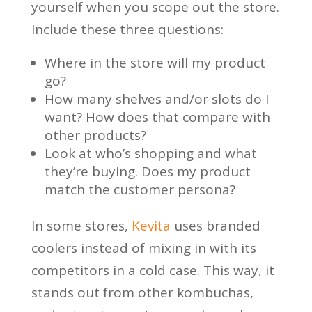
yourself when you scope out the store.
Include these three questions:
Where in the store will my product
go?
How many shelves and/or slots do I
want? How does that compare with
other products?
Look at who’s shopping and what
they’re buying. Does my product
match the customer persona?
In some stores,
Kevita
uses branded
coolers instead of mixing in with its
competitors in a cold case. This way, it
stands out from other kombuchas,