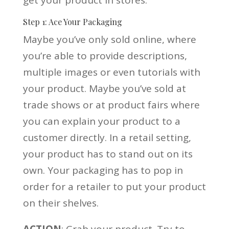
Step 1: Ace Your Packaging
Maybe you’ve only sold online, where
you’re able to provide descriptions,
multiple images or even tutorials with
your product. Maybe you’ve sold at
trade shows or at product fairs where
you can explain your product to a
customer directly. In a retail setting,
your product has to stand out on its
own. Your packaging has to pop in
order for a retailer to put your product
on their shelves.
ACTION
: Grab your product. Try to