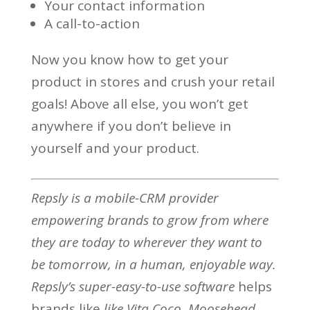
Your contact information
A call-to-action
Now you know how to get your
product in stores and crush your retail
goals! Above all else, you won’t get
anywhere if you don’t believe in
yourself and your product.
Repsly is a mobile-CRM provider
empowering brands to grow from where
they are today to wherever they want to
be tomorrow, in a human, enjoyable way.
Repsly’s
super-easy-to-use software
helps
brands like
like Vita Coco, Moosehead