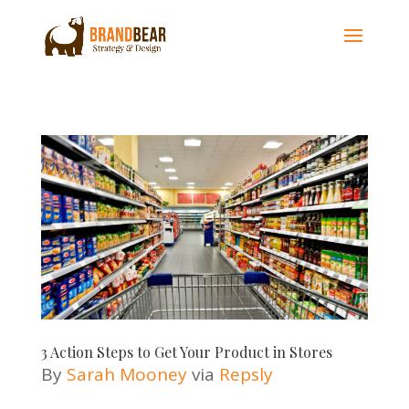
3 Action Steps to Get Your Product in Stores
By
Sarah Mooney
via
Repsly