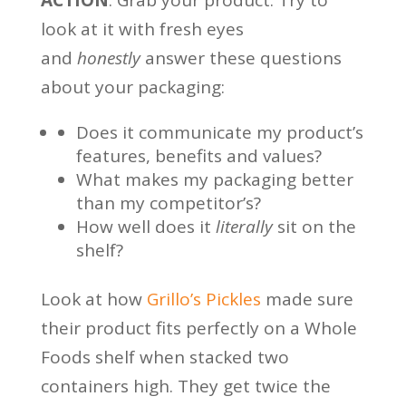
look at it with fresh eyes
and
honestly
answer these questions
about your packaging:
Does it communicate my product’s
features, benefits and values?
What makes my packaging better
than my competitor’s?
How well does it
literally
sit on the
shelf?
Look at how
Grillo’s Pickles
made sure
their product fits perfectly on a Whole
Foods shelf when stacked two
containers high. They get twice the