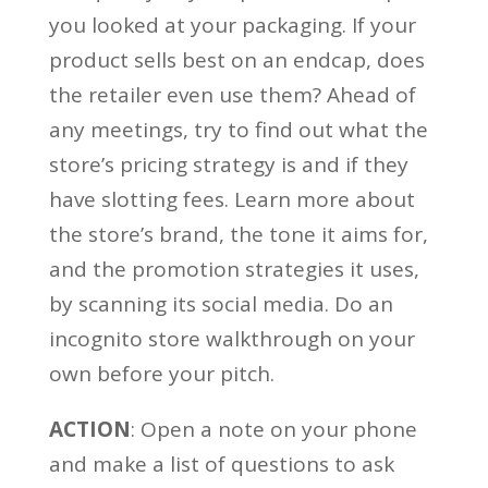
you looked at your packaging. If your
product sells best on an endcap, does
the retailer even use them? Ahead of
any meetings, try to find out what the
store’s pricing strategy is and if they
have slotting fees. Learn more about
the store’s brand, the tone it aims for,
and the promotion strategies it uses,
by scanning its social media. Do an
incognito store walkthrough on your
own before your pitch.
ACTION
: Open a note on your phone
and make a list of questions to ask