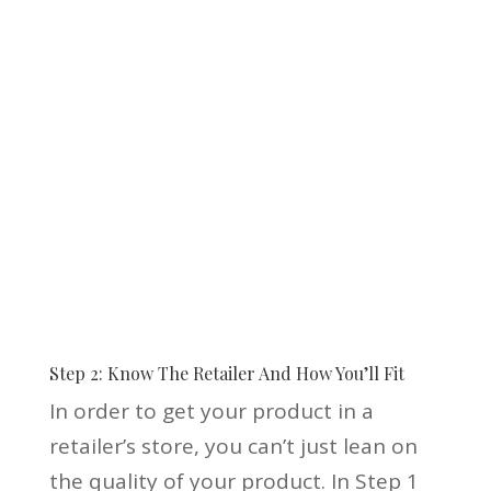
Step 2: Know The Retailer And How You’ll Fit
In order to get your product in a
retailer’s store, you can’t just lean on
the quality of your product. In Step 1