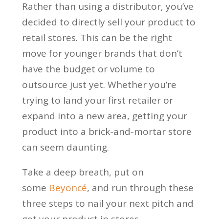
Rather than using a distributor, you’ve
decided to directly sell your product to
retail stores. This can be the right
move for younger brands that don’t
have the budget or volume to
outsource just yet. Whether you’re
trying to land your first retailer or
expand into a new area, getting your
product into a brick-and-mortar store
can seem daunting.
Take a deep breath, put on
some
Beyoncé
, and run through these
three steps to nail your next pitch and
get your product in stores.