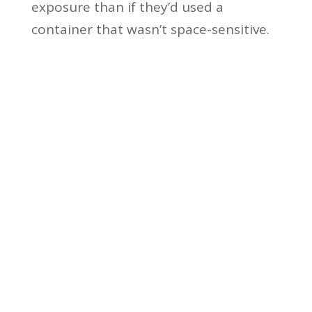
exposure than if they’d used a
container that wasn’t space-sensitive.