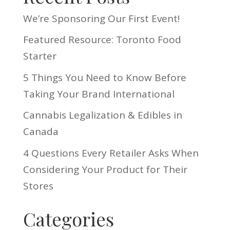
We’re Sponsoring Our First Event!
Featured Resource: Toronto Food
Starter
5 Things You Need to Know Before
Taking Your Brand International
Cannabis Legalization & Edibles in
Canada
4 Questions Every Retailer Asks When
Considering Your Product for Their
Stores
Categories