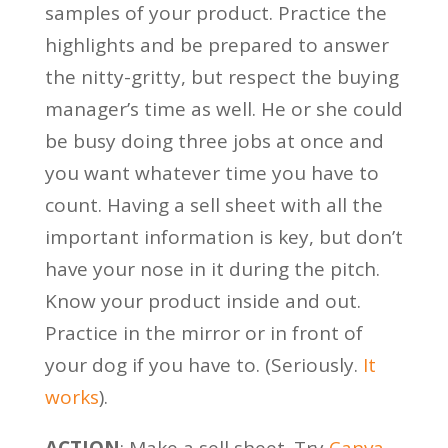
samples of your product. Practice the
highlights and be prepared to answer
the nitty-gritty, but respect the buying
manager’s time as well. He or she could
be busy doing three jobs at once and
you want whatever time you have to
count. Having a sell sheet with all the
important information is key, but don’t
have your nose in it during the pitch.
Know your product inside and out.
Practice in the mirror or in front of
your dog if you have to. (Seriously.
It
works
).
ACTION
: Make a sell sheet. Try
Canva
,