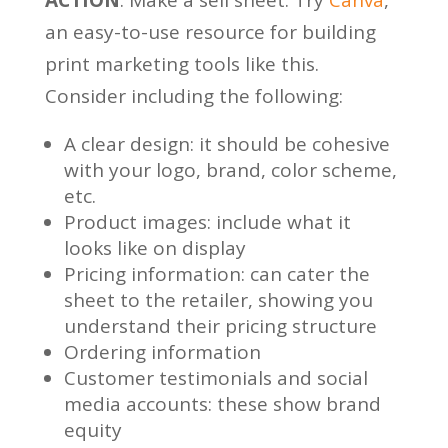
an easy-to-use resource for building
print marketing tools like this.
Consider including the following:
A clear design: it should be cohesive
with your logo, brand, color scheme,
etc.
Product images: include what it
looks like on display
Pricing information: can cater the
sheet to the retailer, showing you
understand their pricing structure
Ordering information
Customer testimonials and social
media accounts: these show brand
equity