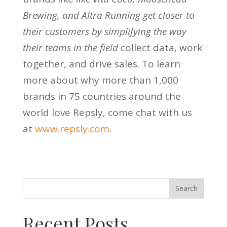
Brewing, and Altra Running get closer to
their customers by simplifying the way
their teams in the field
collect data, work
together, and drive sales. To learn
more about why more than 1,000
brands in 75 countries around the
world love Repsly, come chat with us
at
www.repsly.com
.
Recent Posts