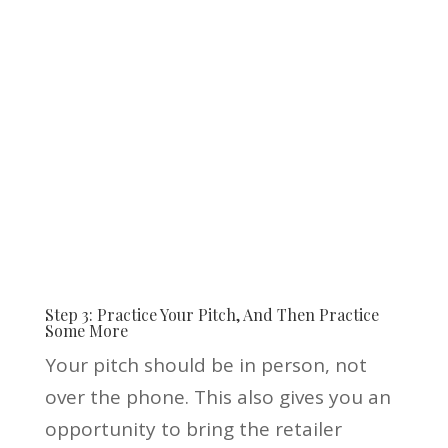
Step 3: Practice Your Pitch, And Then Practice
Some More
Your pitch should be in person, not
over the phone. This also gives you an
opportunity to bring the retailer