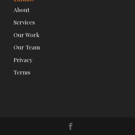
About
Services
Our Work
Our Team
Privacy
Terms